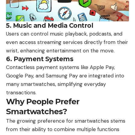
5.
Music and Media Control
Users can control music playback, podcasts, and
even access streaming services directly from their
wrist, enhancing entertainment on the move.
6.
Payment Systems
Contactless payment systems like Apple Pay,
Google Pay, and Samsung Pay are integrated into
many smartwatches, simplifying everyday
transactions.
Why People Prefer
Smartwatches?
The growing preference for smartwatches stems
from their ability to combine multiple functions