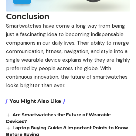
Conclusion
Smartwatches have come a long way from being
just a fascinating idea to becoming indispensable
companions in our daily lives. Their ability to merge
communication, fitness, navigation, and style into a
single wearable device explains why they are highly
preferred by people across the globe. With
continuous innovation, the future of smartwatches
looks brighter than ever.
You Might Also Like
Are Smartwatches the Future of Wearable
Devices?
Laptop Buying Guide: 8 Important Points to Know
Before Buying