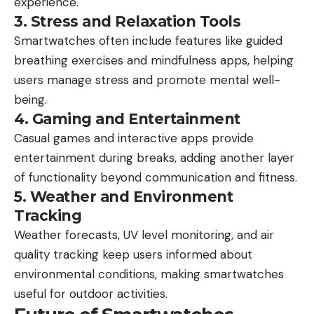
experience.
3. Stress and Relaxation Tools
Smartwatches often include features like guided
breathing exercises and mindfulness apps, helping
users manage stress and promote mental well-
being.
4. Gaming and Entertainment
Casual games and interactive apps provide
entertainment during breaks, adding another layer
of functionality beyond communication and fitness.
5. Weather and Environment
Tracking
Weather forecasts, UV level monitoring, and air
quality tracking keep users informed about
environmental conditions, making smartwatches
useful for outdoor activities.