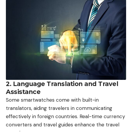
2. Language Translation and Travel
Assistance
Some smartwatches come with built-in
translators, aiding travelers in communicating
effectively in foreign countries. Real-time currency
converters and travel guides enhance the travel