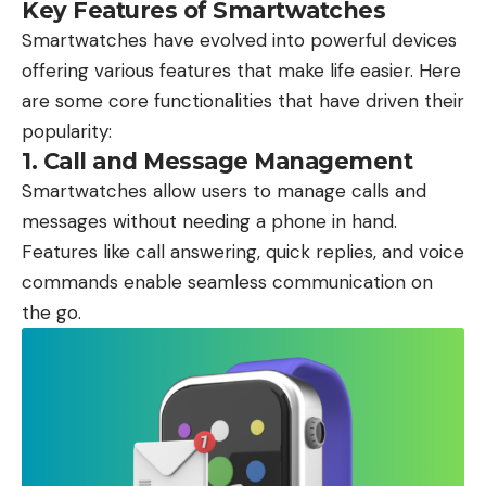
Key Features of Smartwatches
Smartwatches have evolved into powerful devices
offering various features that make life easier. Here
are some core functionalities that have driven their
popularity:
1.
Call and Message Management
Smartwatches allow users to manage calls and
messages without needing a phone in hand.
Features like call answering, quick replies, and voice
commands enable seamless communication on
the go.