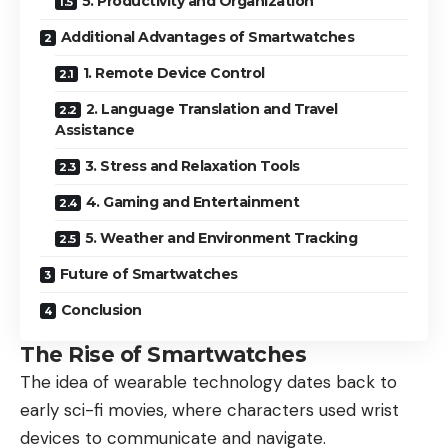
5. Productivity and Organization
Additional Advantages of Smartwatches
1. Remote Device Control
2. Language Translation and Travel
Assistance
3. Stress and Relaxation Tools
4. Gaming and Entertainment
5. Weather and Environment Tracking
Future of Smartwatches
Conclusion
The Rise of Smartwatches
The idea of wearable technology dates back to
early sci-fi movies, where characters used wrist
devices to communicate and navigate.