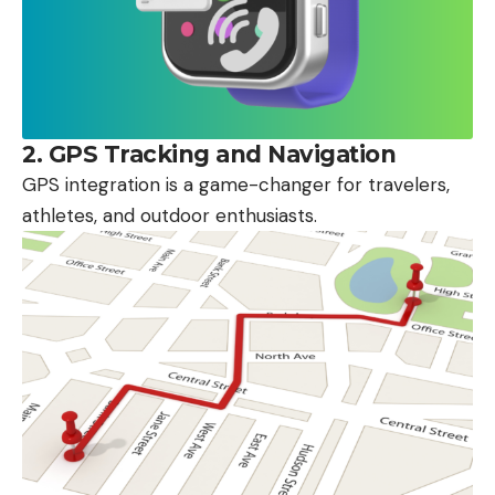
2.
GPS Tracking and Navigation
GPS integration is a game-changer for travelers,
athletes, and outdoor enthusiasts.