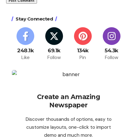
Stay Connected
248.1k
69.1k
134k
54.3k
Like
Follow
Pin
Follow
Create an Amazing
Newspaper
Discover thousands of options, easy to
customize layouts, one-click to import
demo and much more.