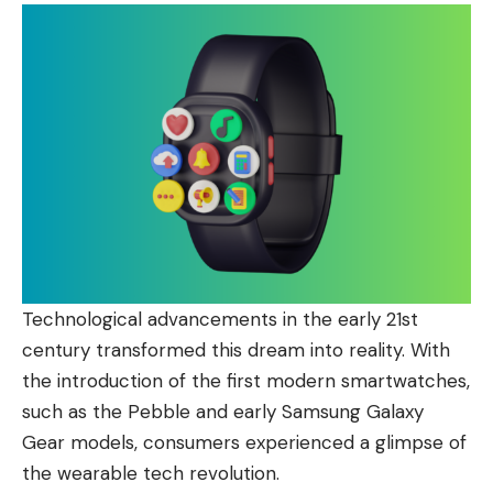
Technological advancements in the early 21st
century transformed this dream into reality. With
the introduction of the first modern smartwatches,
such as the Pebble and early Samsung Galaxy
Gear models, consumers experienced a glimpse of
the wearable tech revolution.