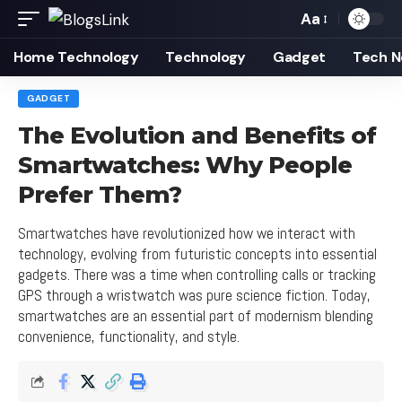
Aa
Font
Resizer
Home Technology
Technology
Gadget
Tech 
GADGET
The Evolution and Benefits of
Smartwatches: Why People
Prefer Them?
Smartwatches have revolutionized how we interact with
technology, evolving from futuristic concepts into essential
gadgets. There was a time when controlling calls or tracking
GPS through a wristwatch was pure science fiction. Today,
smartwatches are an essential part of modernism blending
convenience, functionality, and style.