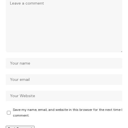
Save my name, email, and website in this browser for the next time I
comment.