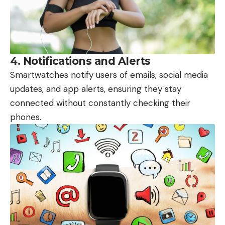
4.
Notifications and Alerts
Smartwatches notify users of emails, social media
updates, and app alerts, ensuring they stay
connected without constantly checking their
phones.