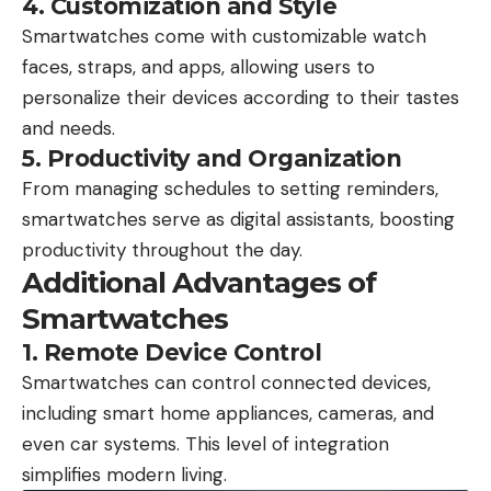
4. Customization and Style
Smartwatches come with customizable watch
faces, straps, and apps, allowing users to
personalize their devices according to their tastes
and needs.
5. Productivity and Organization
From managing schedules to setting reminders,
smartwatches serve as digital assistants, boosting
productivity throughout the day.
Additional Advantages of
Smartwatches
1. Remote Device Control
Smartwatches can control connected devices,
including smart home appliances, cameras, and
even car systems. This level of integration
simplifies modern living.