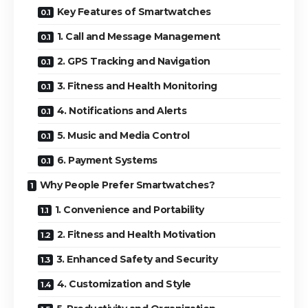
Key Features of Smartwatches
1. Call and Message Management
2. GPS Tracking and Navigation
3. Fitness and Health Monitoring
4. Notifications and Alerts
5. Music and Media Control
6. Payment Systems
Why People Prefer Smartwatches?
1. Convenience and Portability
2. Fitness and Health Motivation
3. Enhanced Safety and Security
4. Customization and Style