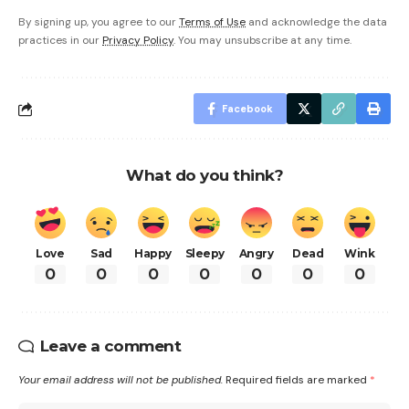
By signing up, you agree to our
Terms of Use
and acknowledge the data
practices in our
Privacy Policy
. You may unsubscribe at any time.
Facebook
What do you think?
Love
Sad
Happy
Sleepy
Angry
Dead
Wink
0
0
0
0
0
0
0
Leave a comment
Your email address will not be published.
Required fields are marked
*