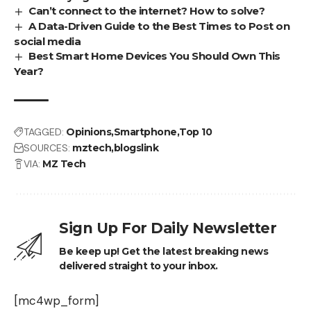
Can’t connect to the internet? How to solve?
A Data-Driven Guide to the Best Times to Post on
social media
Best Smart Home Devices You Should Own This
Year?
TAGGED:
Opinions
Smartphone
Top 10
SOURCES:
mztech
blogslink
VIA:
MZ Tech
Sign Up For Daily Newsletter
Be keep up! Get the latest breaking news
delivered straight to your inbox.
[mc4wp_form]