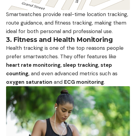
Smartwatches provide real-time location tracking,
route guidance, and fitness tracking, making them
ideal for both personal and professional use.
3.
Fitness and Health Monitoring
Health tracking is one of the top reasons people
prefer smartwatches. They offer features like
heart rate monitoring, sleep tracking, step
counting,
and even advanced metrics such as
oxygen
saturation
and
ECG monitoring
.