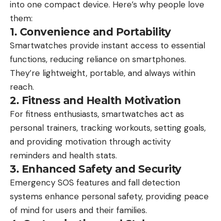
into one compact device. Here’s why people love
them:
1. Convenience and Portability
Smartwatches provide instant access to essential
functions, reducing reliance on smartphones.
They’re lightweight, portable, and always within
reach.
2. Fitness and Health Motivation
For fitness enthusiasts, smartwatches act as
personal trainers, tracking workouts, setting goals,
and providing motivation through activity
reminders and health stats.
3. Enhanced Safety and Security
Emergency SOS features and fall detection
systems enhance personal safety, providing peace
of mind for users and their families.