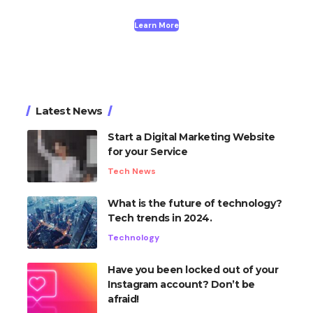
Learn More
Latest News
Start a Digital Marketing Website
for your Service
Tech News
What is the future of technology?
Tech trends in 2024.
Technology
Have you been locked out of your
Instagram account? Don’t be
afraid!