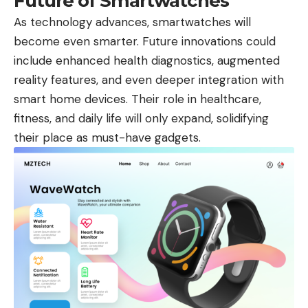
Future of Smartwatches
As technology advances, smartwatches will
become even smarter. Future innovations could
include enhanced health diagnostics, augmented
reality features, and even deeper integration with
smart home devices. Their role in healthcare,
fitness, and daily life will only expand, solidifying
their place as must-have gadgets.