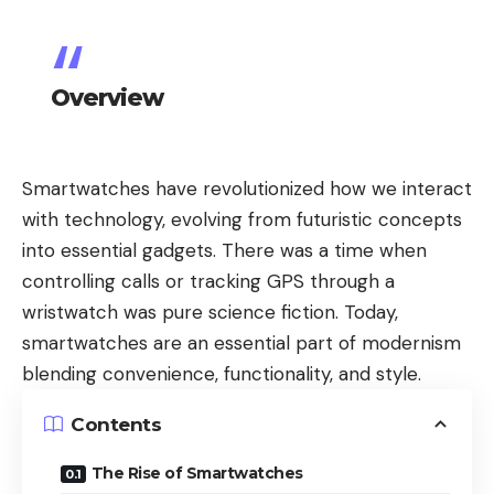
Overview
Smartwatches have revolutionized how we interact
with technology, evolving from futuristic concepts
into essential gadgets. There was a time when
controlling calls or tracking GPS through a
wristwatch was pure science fiction. Today,
smartwatches are an essential part of modernism
blending convenience, functionality, and style.
Contents
The Rise of Smartwatches