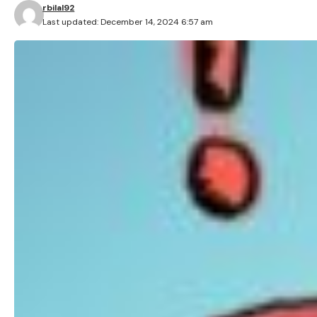
rbilal92
Last updated: December 14, 2024 6:57 am