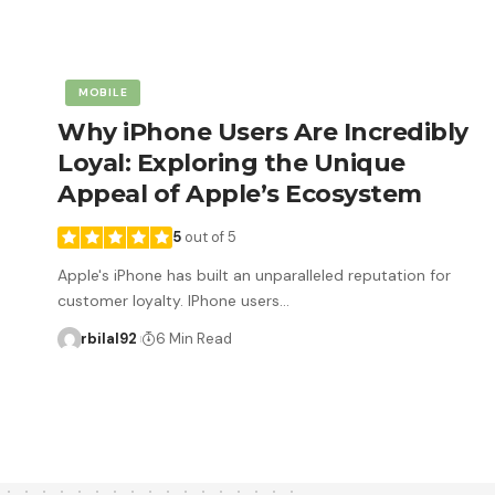
MOBILE
Why iPhone Users Are Incredibly
Loyal: Exploring the Unique
Appeal of Apple’s Ecosystem
5
out of 5
Apple's iPhone has built an unparalleled reputation for
customer loyalty. IPhone users…
rbilal92
6 Min Read