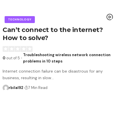
TECHNOLOGY
Can’t connect to the internet?
How to solve?
Troubleshooting wireless network connection
0
out of 5
problems in 10 steps
Internet connection failure can be disastrous for any
business, resulting in slow…
rbilal92
7 Min Read