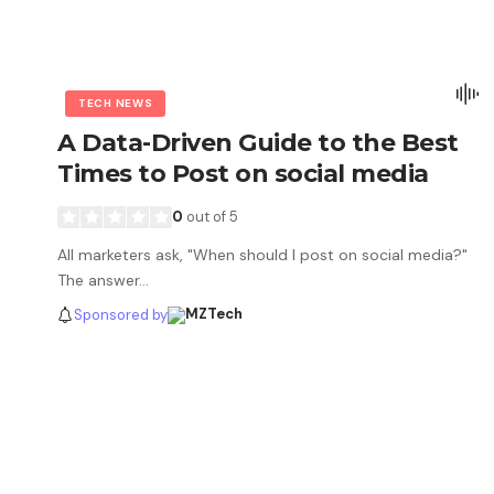
TECH NEWS
A Data-Driven Guide to the Best
Times to Post on social media
0
out of 5
All marketers ask, "When should I post on social media?"
The answer…
Sponsored by