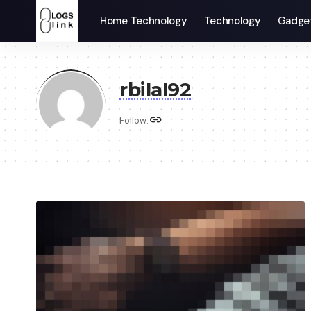
Home Technology
Technology
Gadge
rbilal92
Follow: