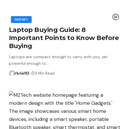
GADGET
Laptop Buying Guide: 8
Important Points to Know Before
Buying
Laptops are compact enough to carry with you, yet
powerful enough to…
rbilal92
9 Min Read