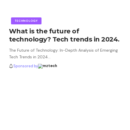
TECHNOLOGY
What is the future of
technology? Tech trends in 2024.
The Future of Technology: In-Depth Analysis of Emerging
Tech Trends in 2024…
Sponsored by