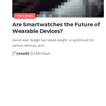
TECH NEWS
Are Smartwatches the Future of
Wearable Devices?
Good web design has visual weight, is optimized for
various devices, and…
rbilal92
4 Min Read