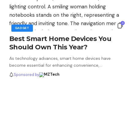
4
GADGET
Best Smart Home Devices You
Should Own This Year?
As technology advances, smart home devices have
become essential for enhancing convenience,…
Sponsored by