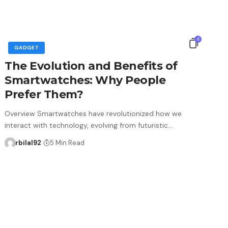
4
GADGET
The Evolution and Benefits of
Smartwatches: Why People
Prefer Them?
Overview Smartwatches have revolutionized how we
interact with technology, evolving from futuristic…
rbilal92
5 Min Read