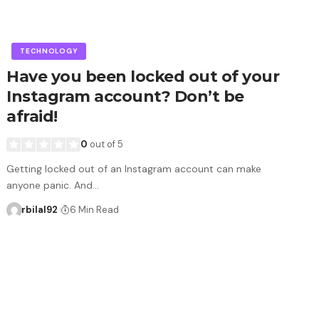
TECHNOLOGY
Have you been locked out of your
Instagram account? Don’t be
afraid!
0
out of 5
Getting locked out of an Instagram account can make
anyone panic. And…
rbilal92
6 Min Read