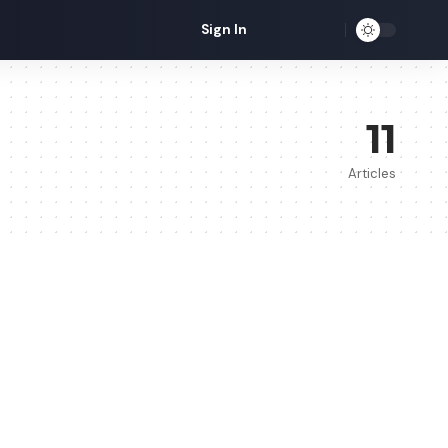
Sign In
11
Articles