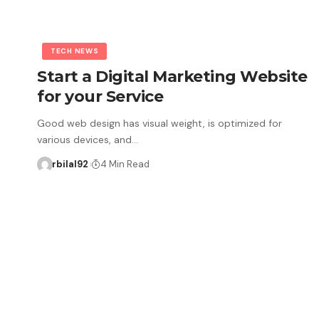
TECH NEWS
Start a Digital Marketing Website
for your Service
Good web design has visual weight, is optimized for
various devices, and…
rbilal92
4 Min Read