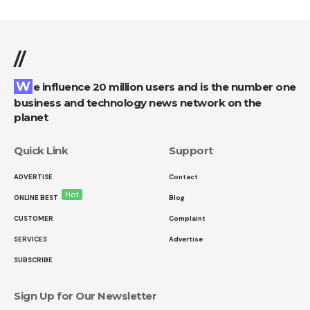
//
We influence 20 million users and is the number one
business and technology news network on the
planet
Quick Link
Support
ADVERTISE
Contact
Hot
ONLINE BEST
Blog
CUSTOMER
Complaint
SERVICES
Advertise
SUBSCRIBE
Sign Up for Our Newsletter