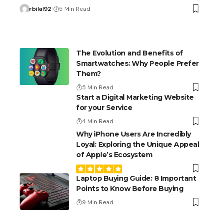
rbilal92
5 Min Read
The Evolution and Benefits of
Smartwatches: Why People Prefer
Them?
5 Min Read
Start a Digital Marketing Website
for your Service
4 Min Read
Why iPhone Users Are Incredibly
Loyal: Exploring the Unique Appeal
of Apple’s Ecosystem
Laptop Buying Guide: 8 Important
Points to Know Before Buying
9 Min Read