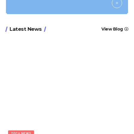
Latest News
View Blog
TECH NEWS