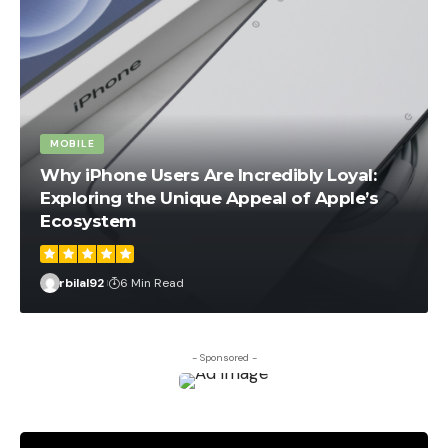
MOBILE
Why iPhone Users Are Incredibly Loyal:
Exploring the Unique Appeal of Apple’s
Ecosystem
rbilal92
6 Min Read
- Sponsored -