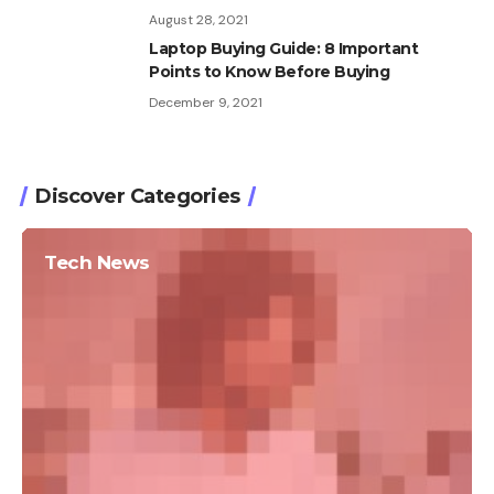
August 28, 2021
Laptop Buying Guide: 8 Important
Points to Know Before Buying
December 9, 2021
Discover Categories
Tech News