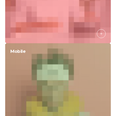
Mobile