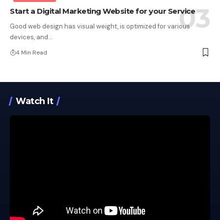
Start a Digital Marketing Website for your Service
Good web design has visual weight, is optimized for various
devices, and…
4 Min Read
Watch It