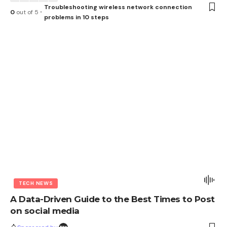
Troubleshooting wireless network connection
0
out of 5
problems in 10 steps
TECH NEWS
A Data-Driven Guide to the Best Times to Post
on social media