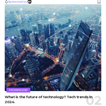
Sponsored by
TECHNOLOGY
What is the future of technology? Tech trends in
2024.