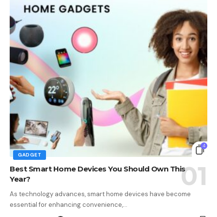
4
GADGET
Best Smart Home Devices You Should Own This
Year?
As technology advances, smart home devices have become
essential for enhancing convenience,…