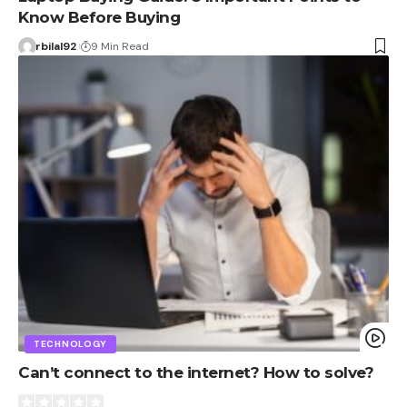
Know Before Buying
rbilal92
9 Min Read
TECHNOLOGY
Can’t connect to the internet? How to solve?