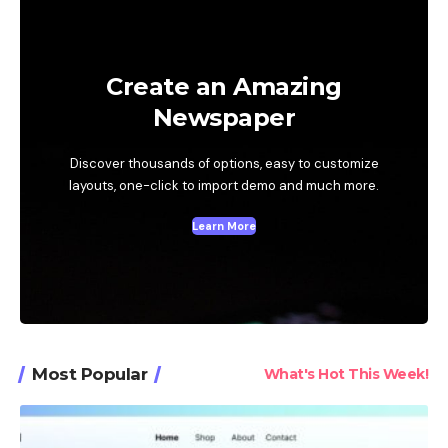
Create an Amazing
Newspaper
Discover thousands of options, easy to customize
layouts, one-click to import demo and much more.
Learn More
Most Popular
What's Hot This Week!