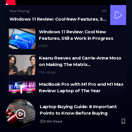
Now Playing
1
/5
Windows 11 Review: Cool New Features, Still a Work in Progress
Windows 11 Review: Cool New
Features, Still a Work in Progress
CNET
Keanu Reeves and Carrie-Anne Moss
on Making The Matrix...
The Verge
MacBook Pro with M1 Pro and M1 Max
Review: Laptop of The Year
The Verge
o
Laptop Buying Guide: 8 Important
Windows 11: An Overhaul in Progress
Points to Know Before Buying
The Verge
9 Min Read
Google Pixel 6 and 6 Pro Hands-on: