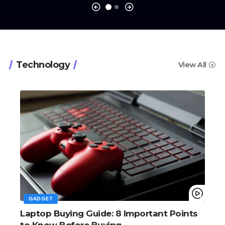
Big Screens, Big Ambitions, Small
Price
The Verge
Technology
View All
GADGET
Laptop Buying Guide: 8 Important Points