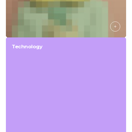
Technology