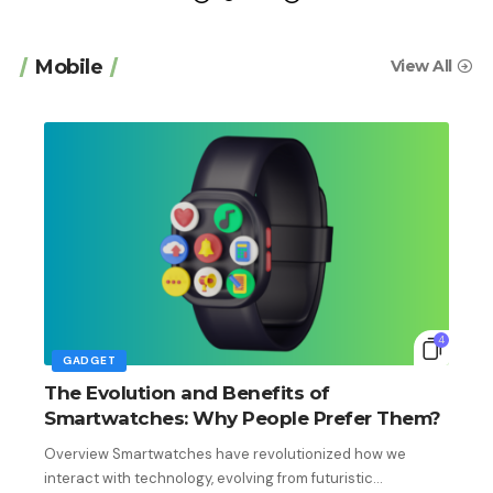
Mobile
View All
4
GADGET
The Evolution and Benefits of
Smartwatches: Why People Prefer Them?
Overview Smartwatches have revolutionized how we
interact with technology, evolving from futuristic…