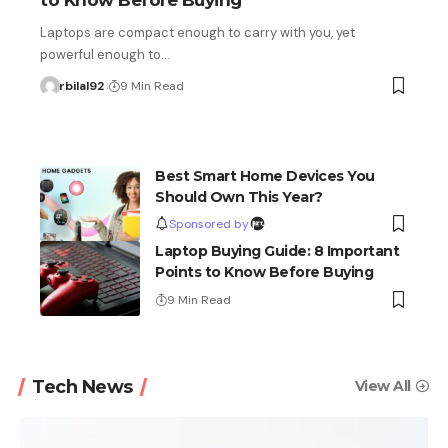
to Know Before Buying
Laptops are compact enough to carry with you, yet
powerful enough to…
rbilal92
9 Min Read
Best Smart Home Devices You
Should Own This Year?
Sponsored by
Laptop Buying Guide: 8 Important
Points to Know Before Buying
9 Min Read
Tech News
View All