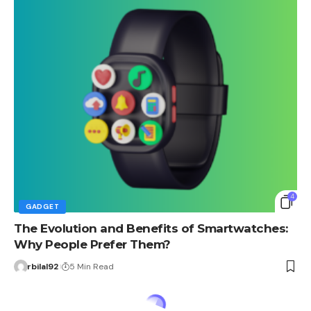
4
GADGET
The Evolution and Benefits of Smartwatches:
Why People Prefer Them?
rbilal92
5 Min Read