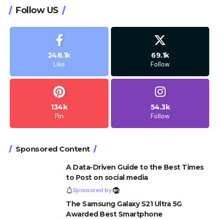
Follow US
248.1k
69.1k
Like
Follow
134k
54.3k
Pin
Follow
Sponsored Content
A Data-Driven Guide to the Best Times
to Post on social media
Sponsored by
The Samsung Galaxy S21 Ultra 5G
Awarded Best Smartphone