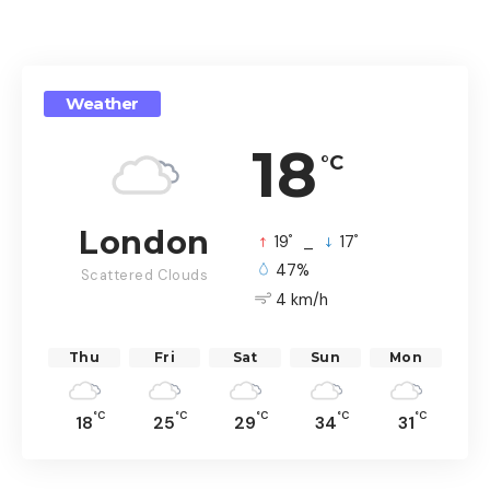
Weather
18
°C
London
°
°
19
_
17
47%
Scattered Clouds
4 km/h
Thu
Fri
Sat
Sun
Mon
°C
°C
°C
°C
°C
18
25
29
34
31