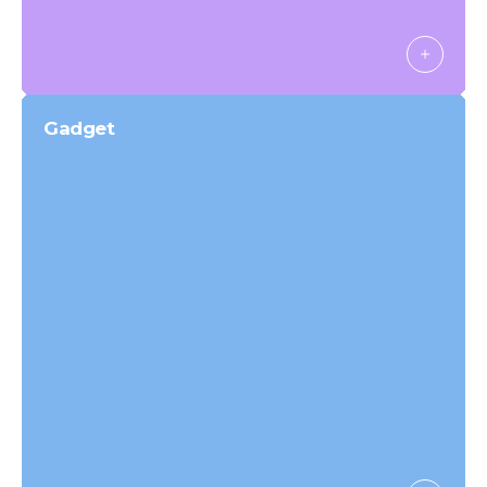
Gadget