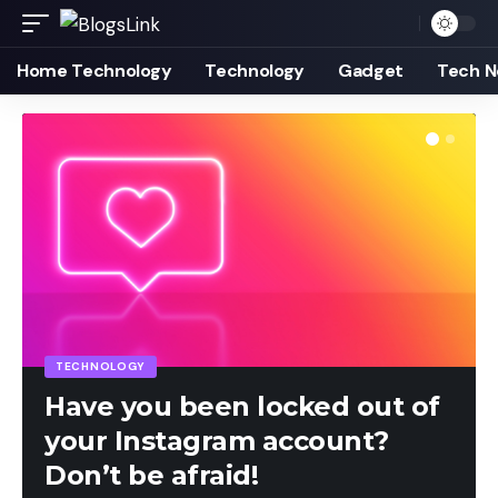
Home Technology
Technology
Gadget
Tech 
TECHNOLOGY
Have you been locked out of
your Instagram account?
Don’t be afraid!