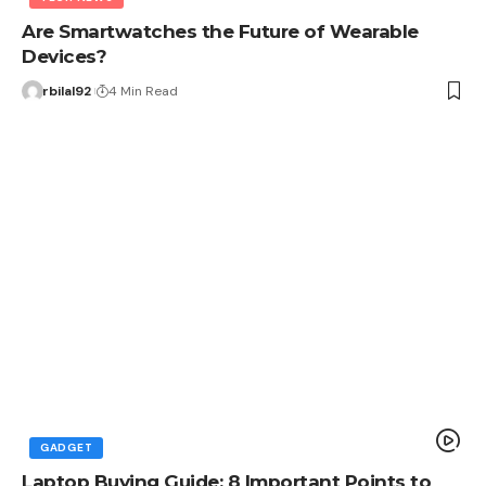
Are Smartwatches the Future of Wearable
Devices?
rbilal92
4 Min Read
GADGET
Laptop Buying Guide: 8 Important Points to