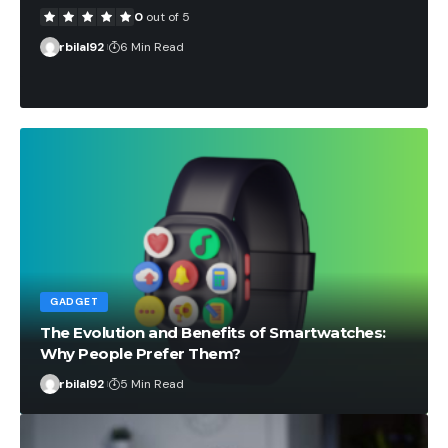
0
out of 5
rbilal92
6 Min Read
GADGET
The Evolution and Benefits of Smartwatches:
Why People Prefer Them?
rbilal92
5 Min Read