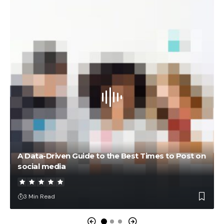
A Data-Driven Guide to the Best Times to Post on
social media
3 Min Read