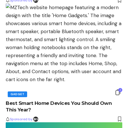
Sponsored by
4
GADGET
Best Smart Home Devices You Should Own
This Year?
Sponsored by