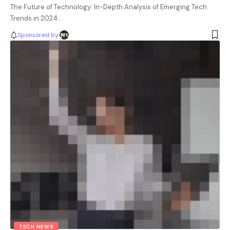
The Future of Technology: In-Depth Analysis of Emerging Tech
Trends in 2024…
Sponsored by
TECH NEWS