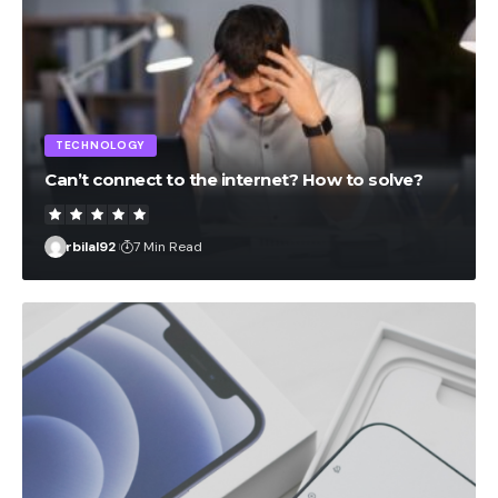
TECHNOLOGY
Can’t connect to the internet? How to solve?
rbilal92
7 Min Read