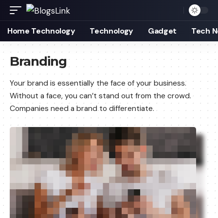
Home Technology
Technology
Gadget
Tech 
Branding
Your brand is essentially the face of your business.
Without a face, you can’t stand out from the crowd.
Companies need a brand to differentiate.