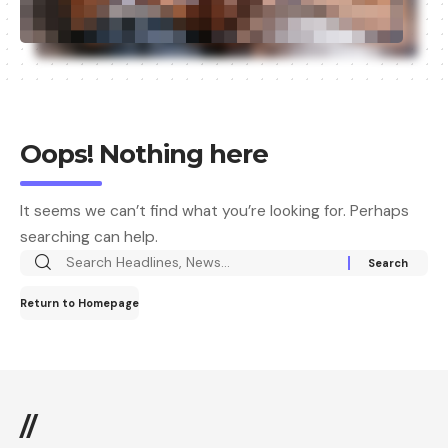
Oops! Nothing here
It seems we can’t find what you’re looking for. Perhaps
searching can help.
Return to Homepage
//