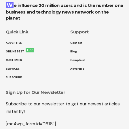
We influence 20 million users and is the number one
business and technology news network on the
planet
Quick Link
Support
ADVERTISE
Contact
Hot
ONLINE BEST
Blog
CUSTOMER
Complaint
SERVICES
Advertise
SUBSCRIBE
Sign Up for Our Newsletter
Subscribe to our newsletter to get our newest articles
instantly!
[mc4wp_form id=”1616″]